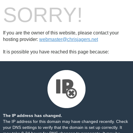
SORRY!
If you are the owner of this website, please contact your
hosting provider:
webmaster@chrisjagers.net
It is possible you have reached this page because:
The IP address has changed.
The IP address for this domain may have changed recently. Check
your DNS settings to verify that the domain is set up correctly. It