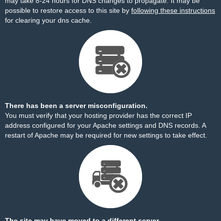
may take 8-24 hours for DNS changes to propagate. It may be
possible to restore access to this site by
following these instructions
for clearing your dns cache.
There has been a server misconfiguration.
You must verify that your hosting provider has the correct IP
address configured for your Apache settings and DNS records. A
restart of Apache may be required for new settings to take effect.
The site may have moved to a different server.